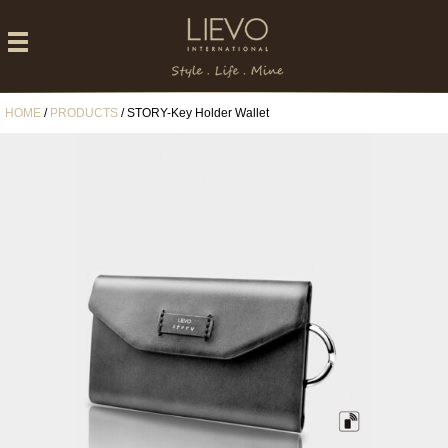
HOME
/
PRODUCTS
/ STORY-Key Holder Wallet