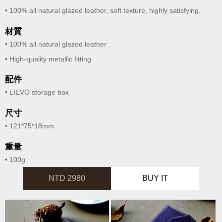
• 100% all natural glazed leather, soft texture, highly satisfying.
材質
• 100% all natural glazed leather
• High-quality metallic fitting
配件
• LIEVO storage box
尺寸
• 121*75*18mm
重量
• 100g
NTD 2980
BUY IT