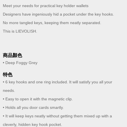
Meet your needs for practical key holder wallets
Designers have ingeniously hid a pocket under the key hooks.
No more tangled keys, keeping them neatly separated.
This is LIEVOLISH.
商品顏色
• Deep Foggy Grey
特色
• 6 key hooks and one ring included. It will satisfy you all your
needs.
• Easy to open it with the magnetic clip.
• Holds all you door cards smartly.
• It will keep keys neatly without getting them mixed up with a
cleverly, hidden key hook pocket.