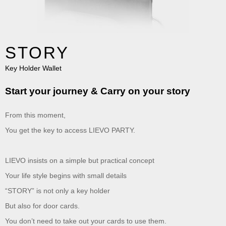
STORY
Key Holder Wallet
Start your journey & Carry on your story
From this moment,
You get the key to access LIEVO PARTY.
LIEVO insists on a simple but practical concept
Your life style begins with small details
“STORY” is not only a key holder
But also for door cards.
You don’t need to take out your cards to use them.