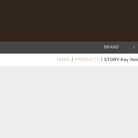
BRAND
/
HOME
/
PRODUCTS
/ STORY-Key Hold