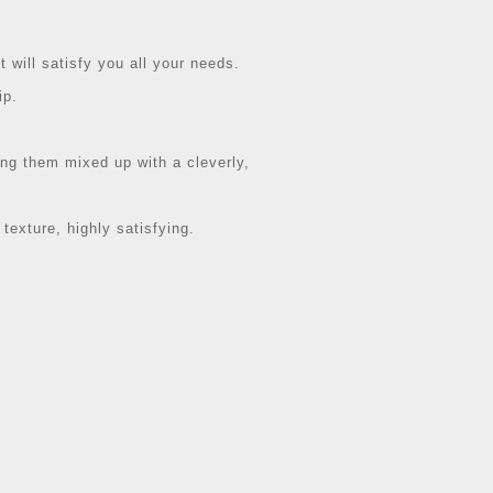
t will satisfy you all your needs.
ip.
ting them mixed up with a cleverly,
 texture, highly satisfying.