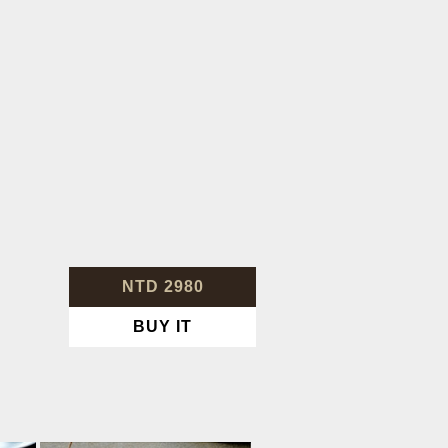
NTD 2980
BUY IT