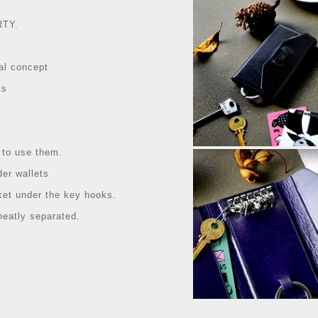
RTY.
al concept
ls
 to use them.
der wallets
ket under the key hooks.
eatly separated.