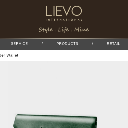
SERVICE
/
PRODUCTS
/
RETAIL
er Wallet