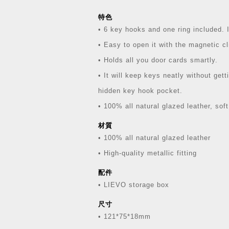
特色
• 6 key hooks and one ring included. I
• Easy to open it with the magnetic cl
• Holds all you door cards smartly.
• It will keep keys neatly without get
hidden key hook pocket.
• 100% all natural glazed leather, soft
材質
• 100% all natural glazed leather
• High-quality metallic fitting
配件
• LIEVO storage box
尺寸
• 121*75*18mm