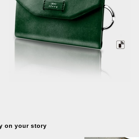
y on your story