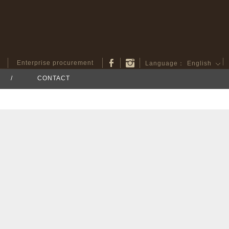
Enterprise procurement
Language：
English
/
CONTACT