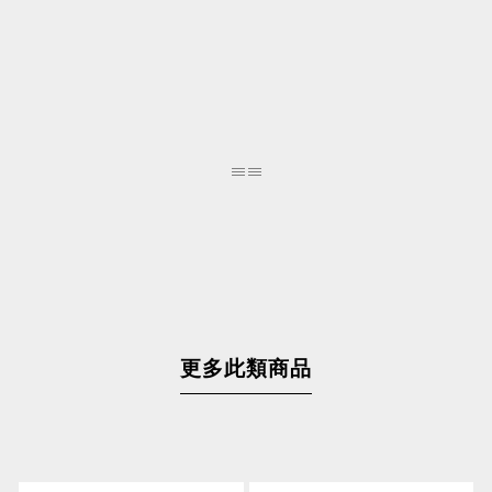
更多此類商品