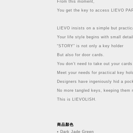
From this moment,
You get the key to access LIEVO PA
LIEVO insists on a simple but practic
Your life style begins with small detai
“STORY” is not only a key holder
But also for door cards.
You don’t need to take out your cards
Meet your needs for practical key hol
Designers have ingeniously hid a poc
No more tangled keys, keeping them n
This is LIEVOLISH.
商品顏色
• Dark Jade Green