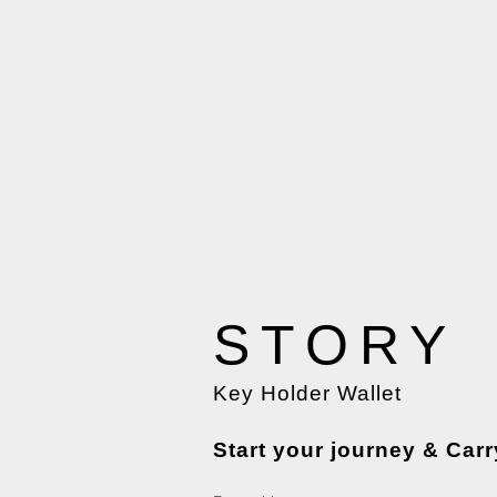
STORY
Key Holder Wallet
Start your journey & Carr