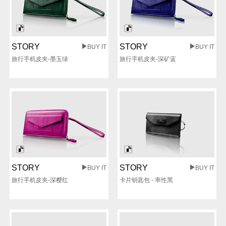
STORY
STORY
BUY IT
BUY IT
旅行手机皮夹-墨玉绿
旅行手机皮夹-深矿蓝
STORY
STORY
BUY IT
BUY IT
旅行手机皮夹-深樱红
卡片钥匙包 - 率性黑