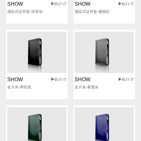
SHOW
SHOW
BUY IT
BUY IT
感应式证件套-深苍绿
感应式证件套-蜜桃红
SHOW
SHOW
BUY IT
BUY IT
名片夹-率性黑
名片夹-雾墨灰