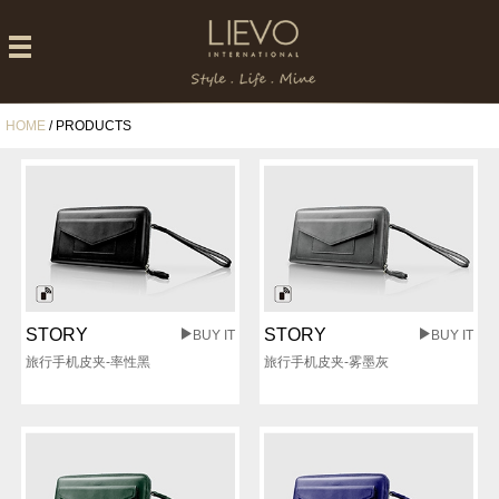
HOME
/ PRODUCTS
STORY
STORY
BUY IT
BUY IT
旅行手机皮夹-率性黑
旅行手机皮夹-雾墨灰