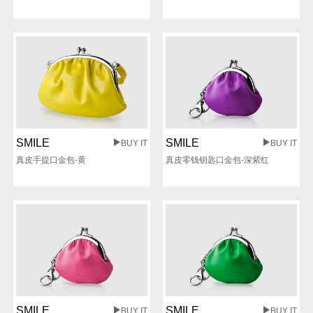
SMILE
SMILE
BUY IT
BUY IT
真皮手提口金包-黄
真皮零钱钥匙口金包-深紫红
SMILE
SMILE
BUY IT
BUY IT