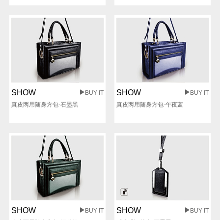
SHOW
SHOW
BUY IT
BUY IT
真皮两用随身方包-石墨黑
真皮两用随身方包-午夜蓝
SHOW
SHOW
BUY IT
BUY IT