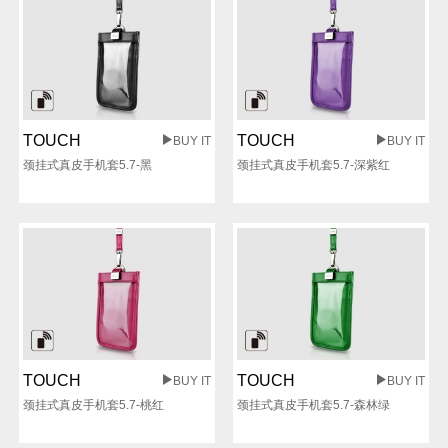
TOUCH
TOUCH
BUY IT
BUY IT
颈挂式真皮手机套5.7-黑
颈挂式真皮手机套5.7-深紫红
TOUCH
TOUCH
BUY IT
BUY IT
颈挂式真皮手机套5.7-桃红
颈挂式真皮手机套5.7-森林绿