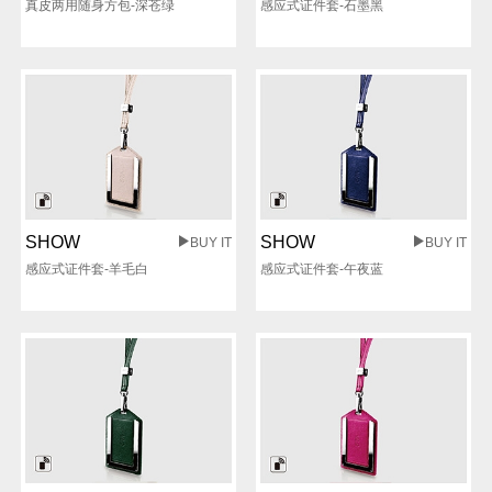
真皮两用随身方包-深苍绿
感应式证件套-石墨黑
SHOW
SHOW
BUY IT
BUY IT
感应式证件套-羊毛白
感应式证件套-午夜蓝