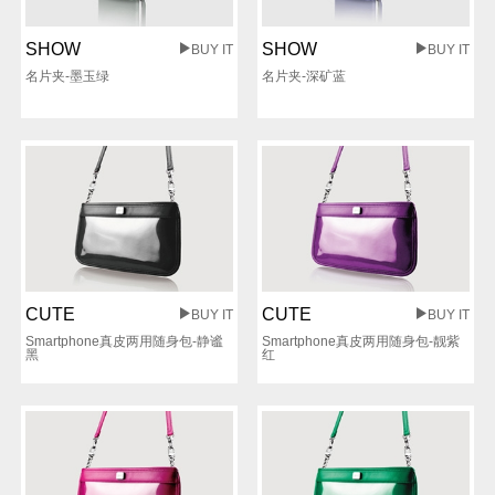
SHOW
SHOW
BUY IT
BUY IT
名片夹-墨玉绿
名片夹-深矿蓝
CUTE
CUTE
BUY IT
BUY IT
Smartphone真皮两用随身包-静谧
Smartphone真皮两用随身包-靓紫
黑
红