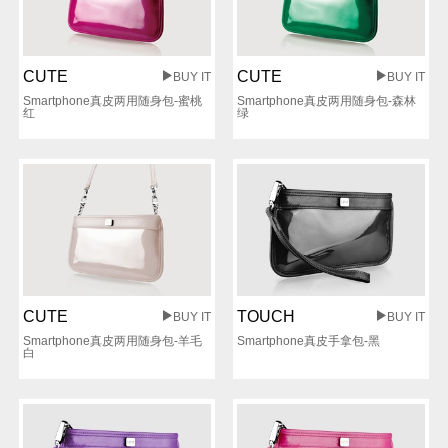
CUTE
CUTE
BUY IT
BUY IT
Smartphone真皮两用随身包-蜜桃
Smartphone真皮两用随身包-森林
红
绿
CUTE
TOUCH
BUY IT
BUY IT
Smartphone真皮两用随身包-羊毛
Smartphone真皮手拿包-黑
白