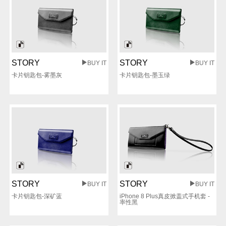
STORY
STORY
BUY IT
BUY IT
卡片钥匙包-雾墨灰
卡片钥匙包-墨玉绿
STORY
STORY
BUY IT
BUY IT
卡片钥匙包-深矿蓝
iPhone 8 Plus真皮掀盖式手机套 -
率性黑