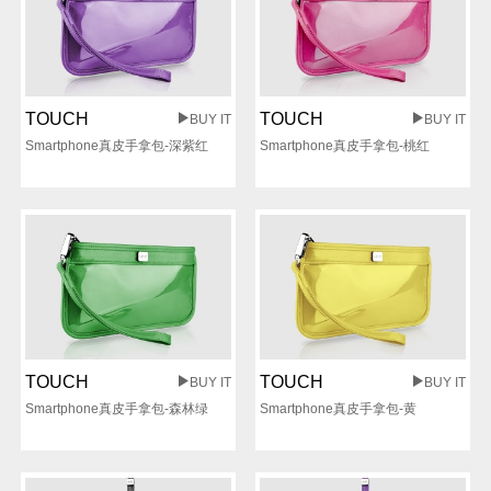
TOUCH
TOUCH
BUY IT
BUY IT
Smartphone真皮手拿包-深紫红
Smartphone真皮手拿包-桃红
TOUCH
TOUCH
BUY IT
BUY IT
Smartphone真皮手拿包-森林绿
Smartphone真皮手拿包-黄