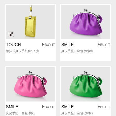
TOUCH
SMILE
BUY IT
BUY IT
颈挂式真皮手机套5.7-黄
真皮手提口金包-深紫红
SMILE
SMILE
BUY IT
BUY IT
真皮手提口金包-桃红
真皮手提口金包-森林绿