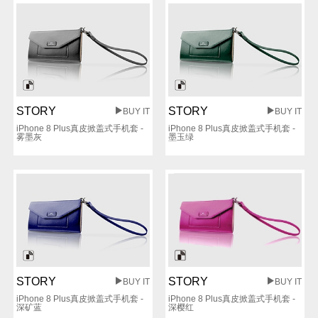
STORY
STORY
BUY IT
BUY IT
iPhone 8 Plus真皮掀盖式手机套 -
iPhone 8 Plus真皮掀盖式手机套 -
雾墨灰
墨玉绿
STORY
STORY
BUY IT
BUY IT
iPhone 8 Plus真皮掀盖式手机套 -
iPhone 8 Plus真皮掀盖式手机套 -
深矿蓝
深樱红